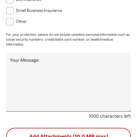
Small Business Insurance
Other
For your protection, please do not include sensitive personal information such as
social security numbers, credit/debit card number, or health/medical
information.
Your Message:
1000 characters left
Add Attachments (10.0 MB max)