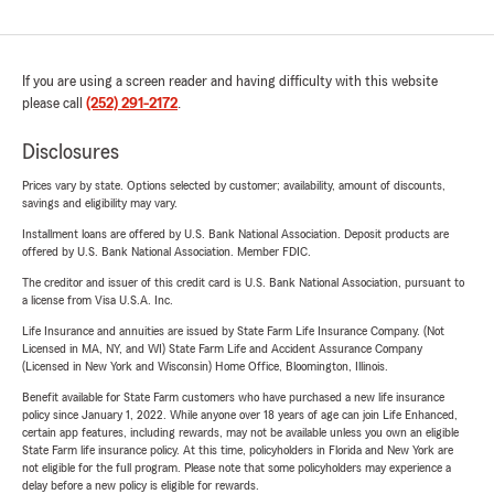
If you are using a screen reader and having difficulty with this website
please call
(252) 291-2172
.
Disclosures
Prices vary by state. Options selected by customer; availability, amount of discounts,
savings and eligibility may vary.
Installment loans are offered by U.S. Bank National Association. Deposit products are
offered by U.S. Bank National Association. Member FDIC.
The creditor and issuer of this credit card is U.S. Bank National Association, pursuant to
a license from Visa U.S.A. Inc.
Life Insurance and annuities are issued by State Farm Life Insurance Company. (Not
Licensed in MA, NY, and WI) State Farm Life and Accident Assurance Company
(Licensed in New York and Wisconsin) Home Office, Bloomington, Illinois.
Benefit available for State Farm customers who have purchased a new life insurance
policy since January 1, 2022. While anyone over 18 years of age can join Life Enhanced,
certain app features, including rewards, may not be available unless you own an eligible
State Farm life insurance policy. At this time, policyholders in Florida and New York are
not eligible for the full program. Please note that some policyholders may experience a
delay before a new policy is eligible for rewards.