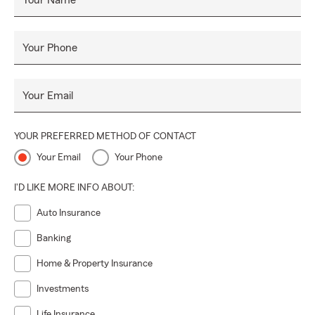
Your Name
Your Phone
Your Email
YOUR PREFERRED METHOD OF CONTACT
Your Email
Your Phone
I'D LIKE MORE INFO ABOUT:
Auto Insurance
Banking
Home & Property Insurance
Investments
Life Insurance