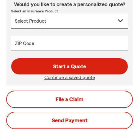
Would you like to create a personalized quote?
Select an Insurance Product
ZIP Code
Start a Quote
Continue a saved quote
File a Claim
Send Payment