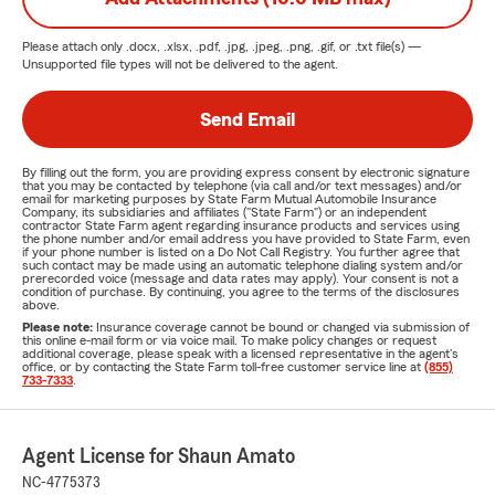
Please attach only
.docx, .xlsx, .pdf, .jpg, .jpeg, .png, .gif, or .txt
file(s) —
Unsupported file types will not be delivered to the agent.
Send Email
By filling out the form, you are providing express consent by electronic signature
that you may be contacted by telephone (via call and/or text messages) and/or
email for marketing purposes by State Farm Mutual Automobile Insurance
Company, its subsidiaries and affiliates ("State Farm") or an independent
contractor State Farm agent regarding insurance products and services using
the phone number and/or email address you have provided to State Farm, even
if your phone number is listed on a Do Not Call Registry. You further agree that
such contact may be made using an automatic telephone dialing system and/or
prerecorded voice (message and data rates may apply). Your consent is not a
condition of purchase. By continuing, you agree to the terms of the disclosures
above.
Please note:
Insurance coverage cannot be bound or changed via submission of
this online e-mail form or via voice mail. To make policy changes or request
additional coverage, please speak with a licensed representative in the agent's
office, or by contacting the State Farm toll-free customer service line at
(855)
733-7333
.
Agent License for Shaun Amato
NC-4775373