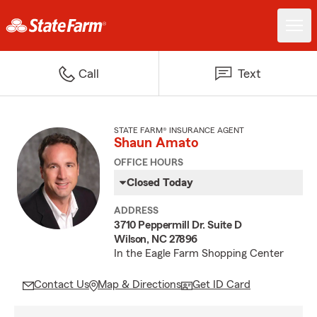
Call
Text
STATE FARM® INSURANCE AGENT
Shaun Amato
OFFICE HOURS
Closed Today
ADDRESS
3710 Peppermill Dr. Suite D
Wilson, NC 27896
In the Eagle Farm Shopping Center
Contact Us
Map & Directions
Get ID Card