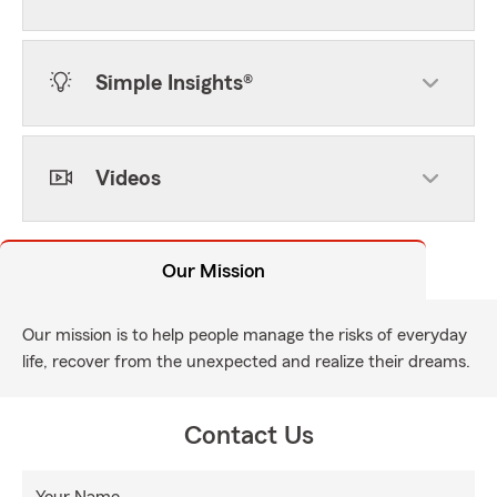
Simple Insights®
Videos
Our Mission
Our mission is to help people manage the risks of everyday
life, recover from the unexpected and realize their dreams.
Contact Us