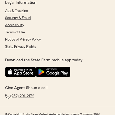
Legal Information
Ads & Tracking
Security & Fraud
Accessibility
Terms of Use
Notice of Privacy Policy
State Privacy Rights
Download the State Farm mobile app today
Give Agent Shaun a call
(252) 291-2172
© Copyright State Farm Mutual Automobile Insurance Company 2026.