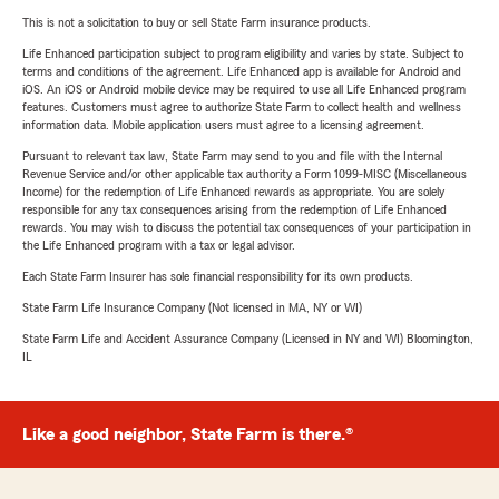
This is not a solicitation to buy or sell State Farm insurance products.
Life Enhanced participation subject to program eligibility and varies by state. Subject to
terms and conditions of the agreement. Life Enhanced app is available for Android and
iOS. An iOS or Android mobile device may be required to use all Life Enhanced program
features. Customers must agree to authorize State Farm to collect health and wellness
information data. Mobile application users must agree to a licensing agreement.
Pursuant to relevant tax law, State Farm may send to you and file with the Internal
Revenue Service and/or other applicable tax authority a Form 1099-MISC (Miscellaneous
Income) for the redemption of Life Enhanced rewards as appropriate. You are solely
responsible for any tax consequences arising from the redemption of Life Enhanced
rewards. You may wish to discuss the potential tax consequences of your participation in
the Life Enhanced program with a tax or legal advisor.
Each State Farm Insurer has sole financial responsibility for its own products.
State Farm Life Insurance Company (Not licensed in MA, NY or WI)
State Farm Life and Accident Assurance Company (Licensed in NY and WI) Bloomington,
IL
Like a good neighbor, State Farm is there.®