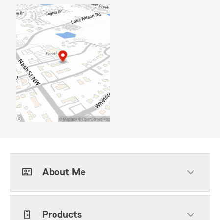
About Me
Products