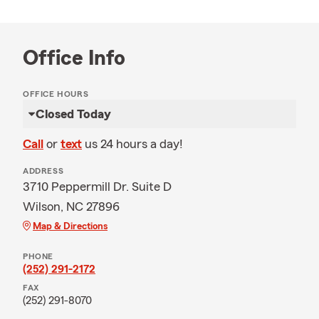
Office Info
OFFICE HOURS
Closed Today
Call
or
text
us 24 hours a day!
ADDRESS
3710 Peppermill Dr. Suite D
Wilson, NC 27896
Map & Directions
PHONE
(252) 291-2172
FAX
(252) 291-8070